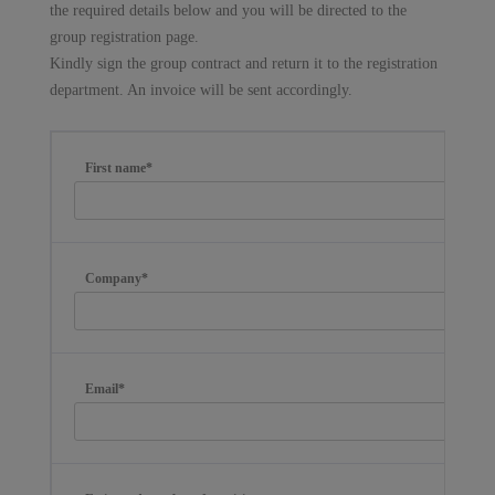
the required details below and you will be directed to the
group registration page.
Kindly sign the group contract and return it to the registration
department. An invoice will be sent accordingly.
First name*
Company*
Email*