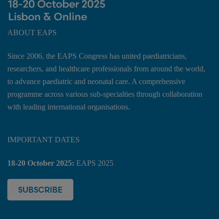
ABOUT EAPS
Since 2006, the EAPS Congress has united paediatricians,
researchers, and healthcare professionals from around the world,
to advance paediatric and neonatal care. A comprehensive
programme across various sub-specialties through collaboration
with leading international organisations.
IMPORTANT DATES
18-20 October 2025:
EAPS 2025
SUBSCRIBE