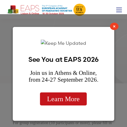
×
Group Registration form
See You at EAPS 2026
Join us in Athens & Online,
from 24-27 September 2026.
Learn More
GROUP REGISTRATION
For group registration (10 participants or more), please fill in