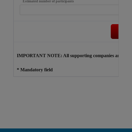
Estimated number of participants
Su
IMPORTANT NOTE: All supporting companies are responsi
* Mandatory field