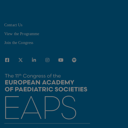
Contact Us
View the Programme
Join the Congress