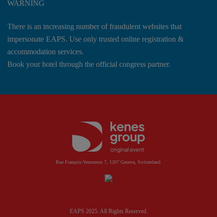
WARNING
There is an increasing number of fraudulent websites that
impersonate EAPS. Use only trusted online registration &
accommodation services.
Book your hotel through the official congress partner.
Rue François-Versonnex 7, 1207 Geneva, Switzerland.
EAPS 2025. All Rights Reserved.